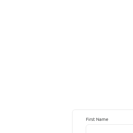
First Name