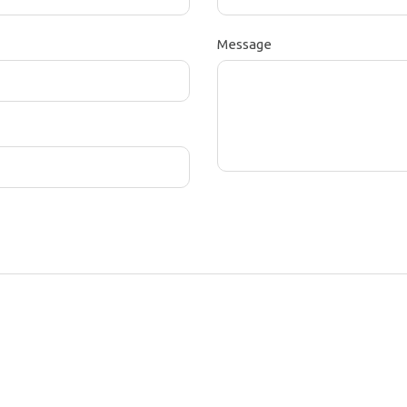
Message