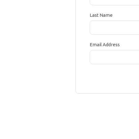
Last Name
Email Address