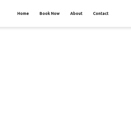
Home
Book Now
About
Contact