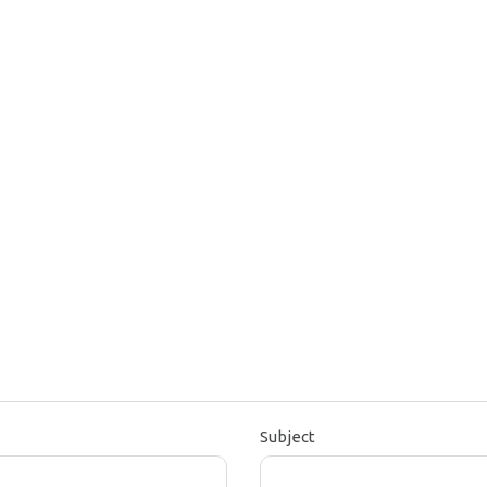
Subject