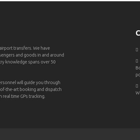
C
 airport transfers. We have
ssengers and goods in and around
try knowledge spans over 50
B
po
ersonnel will guide you through
-of-the-art booking and dispatch
W
h real time GPs tracking.