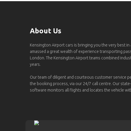
About Us
Kensington Airport cars is bringing you the very best in
amassed a great wealth of experience transporting pa
London. The Kensington Airport teams combined indus
years.
Our team of diligent and courteous customer service p
the booking process, via our 24/7 call centre. Our state
software monitors all flights and locates the vehicle wit