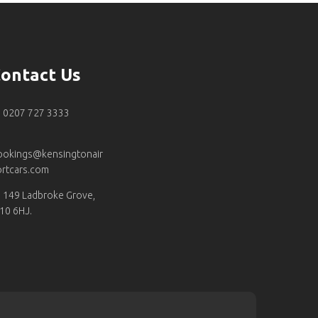
ontact Us
0207 727 3333
ookings@kensingtonair
rtcars.com
149 Ladbroke Grove,
10 6HJ.