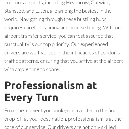
London’s airports, including Heathrow, Gatwick,
Stansted, and Luton, are among the busiest in the
world. Navigating through these bustling hubs
requires careful planning and precise timing. With our
airport transfer service, you can rest assured that
punctuality is our top priority. Our experienced
drivers are well-versed in the intricacies of London’s
traffic patterns, ensuring that you arrive at the airport
with ample time to spare.
Professionalism at
Every Turn
From the moment you book your transfer to the final
drop-off at your destination, professionalism is at the
core of our service. Our drivers are not only skilled