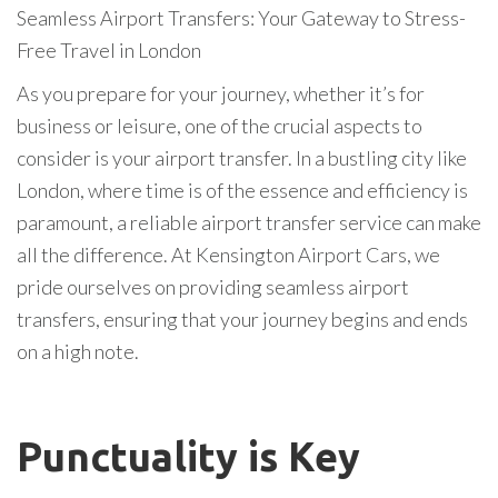
Seamless Airport Transfers: Your Gateway to Stress-
Free Travel in London
As you prepare for your journey, whether it’s for
business or leisure, one of the crucial aspects to
consider is your airport transfer. In a bustling city like
London, where time is of the essence and efficiency is
paramount, a reliable airport transfer service can make
all the difference. At Kensington Airport Cars, we
pride ourselves on providing seamless airport
transfers, ensuring that your journey begins and ends
on a high note.
Punctuality is Key