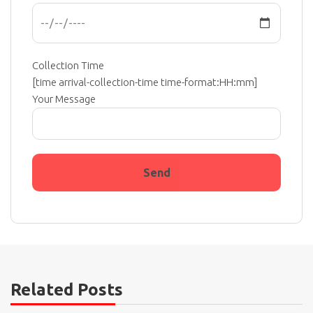
Collection Time
[time arrival-collection-time time-format:HH:mm]
Your Message
Related Posts