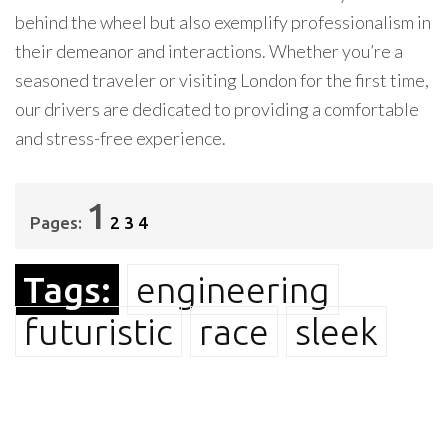
behind the wheel but also exemplify professionalism in
their demeanor and interactions. Whether you’re a
seasoned traveler or visiting London for the first time,
our drivers are dedicated to providing a comfortable
and stress-free experience.
1
Pages:
2
3
4
Tags:
engineering
futuristic
race
sleek