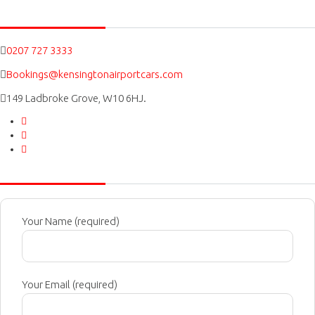
Social icons
0207 727 3333
Bookings@kensingtonairportcars.com
149 Ladbroke Grove, W10 6HJ.
Message Us
Your Name (required)
Your Email (required)