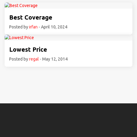
Best Coverage
Posted by
irfan
- April 10, 2024
Lowest Price
Posted by
regal
- May 12, 2014