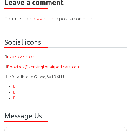
Leave a comment
You must be
logged in
to post a comment.
Social icons
0207 727 3333
Bookings@kensingtonairportcars.com
149 Ladbroke Grove, W10 6HJ.
Message Us