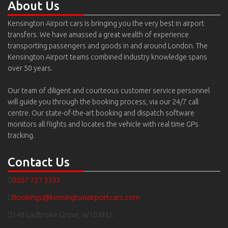
About Us
Kensington Airport cars is bringing you the very best in airport
transfers. We have amassed a great wealth of experience
transporting passengers and goods in and around London. The
Kensington Airport teams combined industry knowledge spans
over 50 years.
Our team of diligent and courteous customer service personnel
will guide you through the booking process, via our 24/7 call
centre. Our state-of-the-art booking and dispatch software
monitors all flights and locates the vehicle with real time GPs
tracking.
Contact Us
0207 727 3333
Bookings@kensingtonairportcars.com
149 Ladbroke Grove, W10 6HJ.