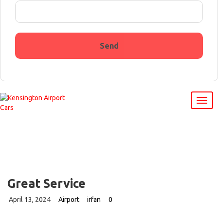
Great Service
April 13, 2024
Airport
irfan
0