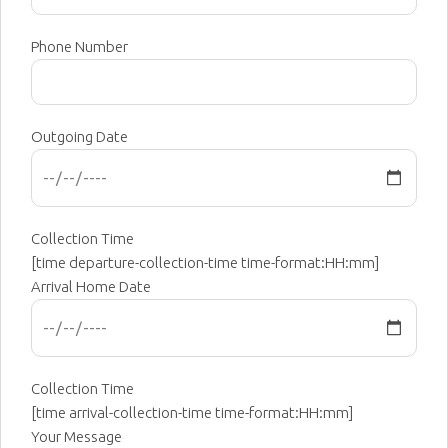
Phone Number
Outgoing Date
Collection Time
[time departure-collection-time time-format:HH:mm]
Arrival Home Date
Collection Time
[time arrival-collection-time time-format:HH:mm]
Your Message