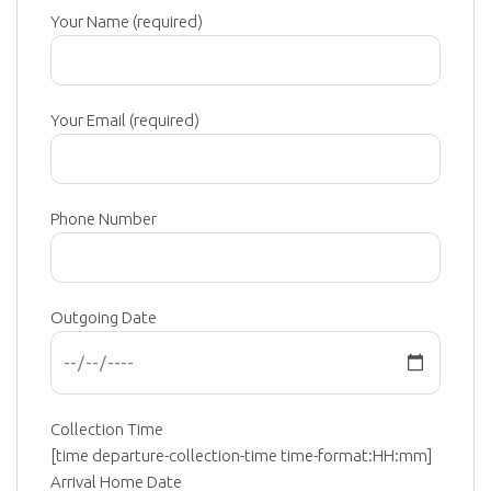
Your Name (required)
Your Email (required)
Phone Number
Outgoing Date
Collection Time
[time departure-collection-time time-format:HH:mm]
Arrival Home Date