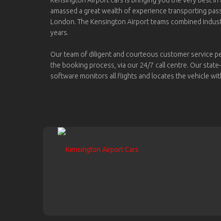
amassed a great wealth of experience transporting pa
London. The Kensington Airport teams combined indus
years.
Our team of diligent and courteous customer service p
the booking process, via our 24/7 call centre. Our state
software monitors all flights and locates the vehicle wit