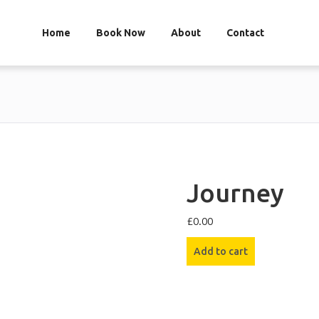
Home
Book Now
About
Contact
Journey
£
0.00
Journey
Add to cart
quantity