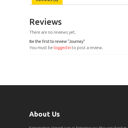
Reviews
There are no reviews yet.
Be the first to review “Journey”
You must be
logged in
to post a review.
About Us
Kensington Airport cars is bringing you the very best in