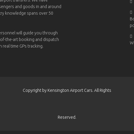
ssengers and goods in and around
try knowledge spans over 50
B
po
ersonnel will guide you through
-of-the-art booking and dispatch
W
h real time GPs tracking.
Copyright by Kensington Airport Cars. All Rights
Reserved.