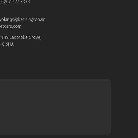
0207 727 3333
ookings@kensingtonair
rtcars.com
149 Ladbroke Grove,
10 6HJ.