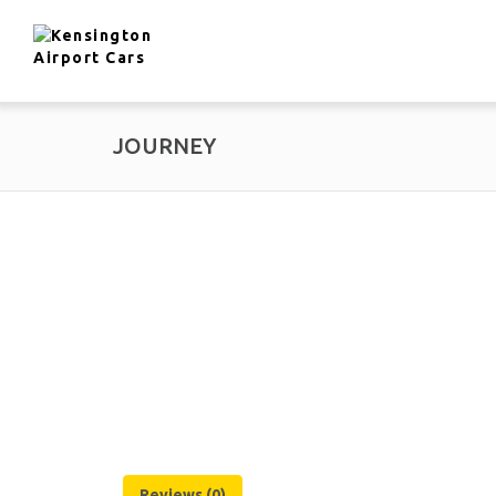
JOURNEY
Reviews (0)