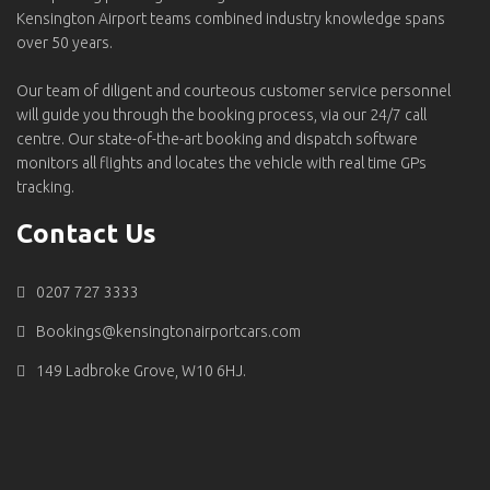
Kensington Airport teams combined industry knowledge spans
over 50 years.
Our team of diligent and courteous customer service personnel
will guide you through the booking process, via our 24/7 call
centre. Our state-of-the-art booking and dispatch software
monitors all flights and locates the vehicle with real time GPs
tracking.
Contact Us
0207 727 3333
Bookings@kensingtonairportcars.com
149 Ladbroke Grove, W10 6HJ.