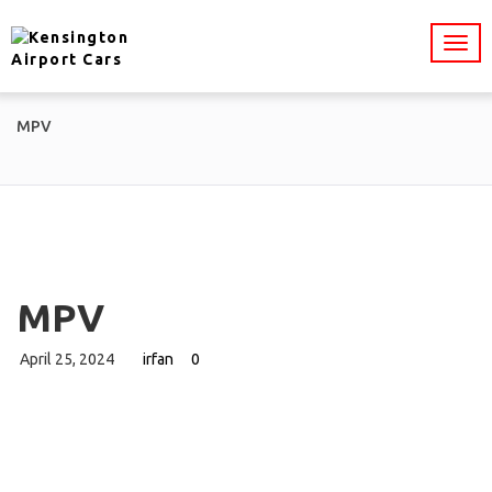
MPV
MPV
April 25, 2024
irfan
0