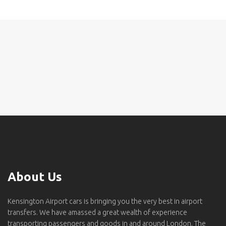
About Us
Kensington Airport cars is bringing you the very best in airport
transfers. We have amassed a great wealth of experience
transporting passengers and goods in and around London. The