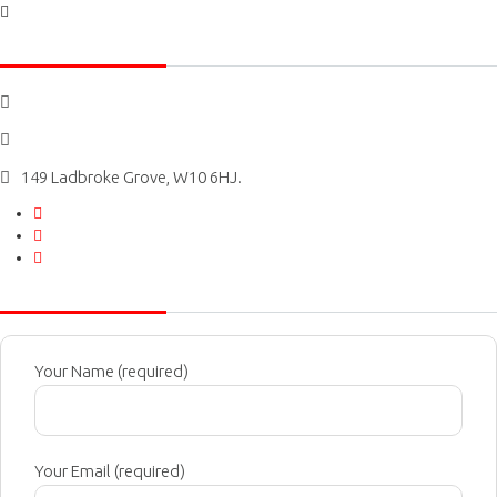
Social icons
0207 727 3333
Bookings@kensingtonairportcars.com
149 Ladbroke Grove, W10 6HJ.
Message Us
Your Name (required)
Your Email (required)