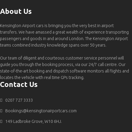
About Us
Kensington Airport cars is bringing you the very best in airport
transfers. We have amassed a great wealth of experience transporting
passengers and goods in and around London. The Kensington Airport
teams combined industry knowledge spans over 50 years.
Our team of diligent and courteous customer service personnel will
guide you through the booking process, via our 24/7 call centre. Our
state-of-the-art booking and dispatch software monitors all flights and
locates the vehicle with real time GPs tracking.
Contact Us
0207 727 3333
Bookings@kensingtonairportcars.com
149 Ladbroke Grove, W10 6HJ.