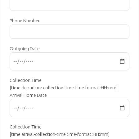
Phone Number
Outgoing Date
Collection Time
[time departure-collection-time time-format:HH:mm]
Arrival Home Date
Collection Time
[time arrival-collection-time time-format:HH:mm]