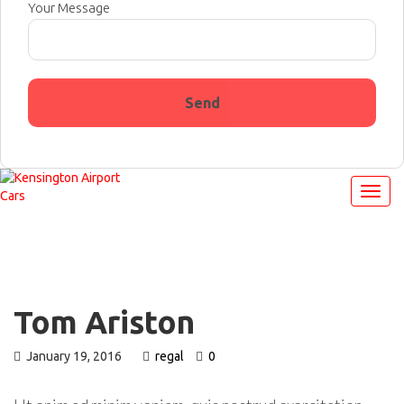
Your Message
Tom Ariston
January 19, 2016
regal
0