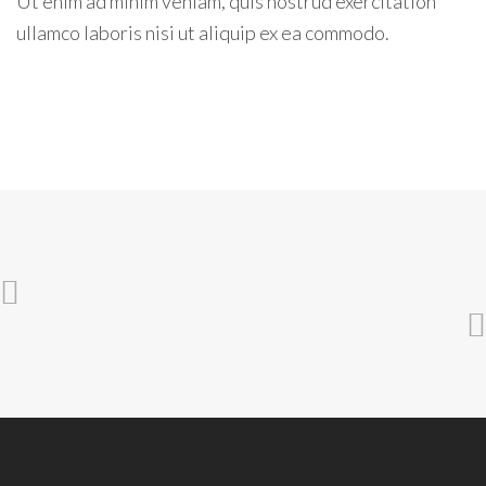
Ut enim ad minim veniam, quis nostrud exercitation
ullamco laboris nisi ut aliquip ex ea commodo.